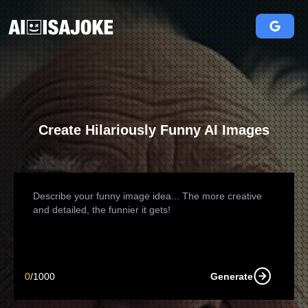
Create Hilariously Funny AI Images
0
/
1000
Generate