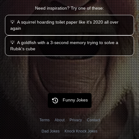
Need inspiration? Try one of these:
💡
A squirrel hoarding toilet paper like it's 2020 all over
again
💡
A goldfish with a 3-second memory trying to solve a
Rubik's cube
Funny Jokes
Terms
About
Privacy
Contact
Dad Jokes
Knock Knock Jokes