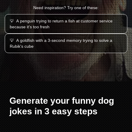
Need inspiration? Try one of these:
💡
A penguin trying to return a fish at customer service
because it's too fresh
💡
A goldfish with a 3-second memory trying to solve a
Rubik's cube
Generate your funny dog
jokes in 3 easy steps