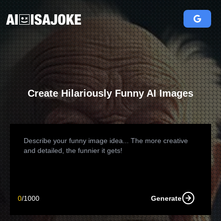
Create Hilariously Funny AI Images
0
/
1000
Generate