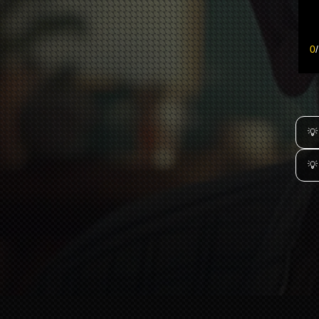
0
/
💡
💡