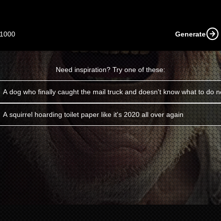
1000
Generate
Need inspiration? Try one of these:
A dog who finally caught the mail truck and doesn't know what to do 
A squirrel hoarding toilet paper like it's 2020 all over again