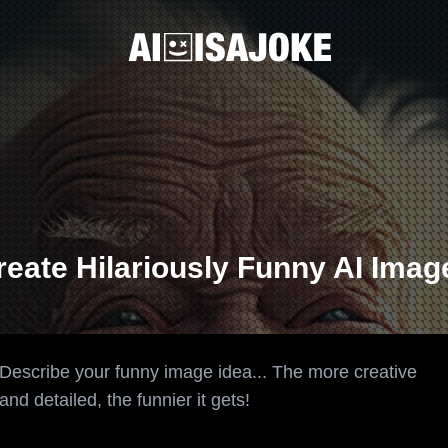
reate Hilariously Funny AI Imag