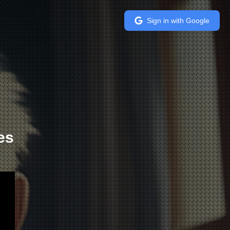
Sign in with Google
es